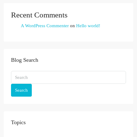
Recent Comments
A WordPress Commenter
on
Hello world!
Blog Search
Search
Topics