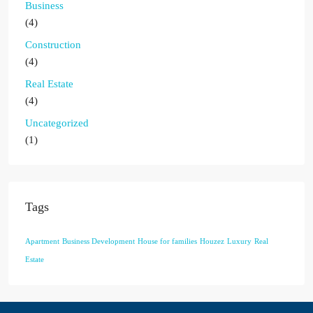
Business
(4)
Construction
(4)
Real Estate
(4)
Uncategorized
(1)
Tags
Apartment
Business Development
House for families
Houzez
Luxury
Real
Estate