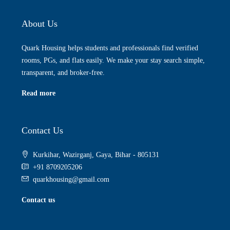
About Us
Quark Housing helps students and professionals find verified
rooms, PGs, and flats easily. We make your stay search simple,
transparent, and broker-free.
Read more
Contact Us
Kurkihar, Wazirganj, Gaya, Bihar - 805131
+91 8709205206
quarkhousing@gmail.com
Contact us