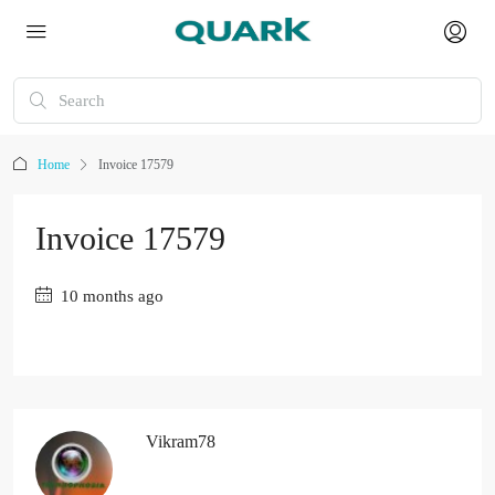
Home
Invoice 17579
Invoice 17579
10 months ago
Vikram78