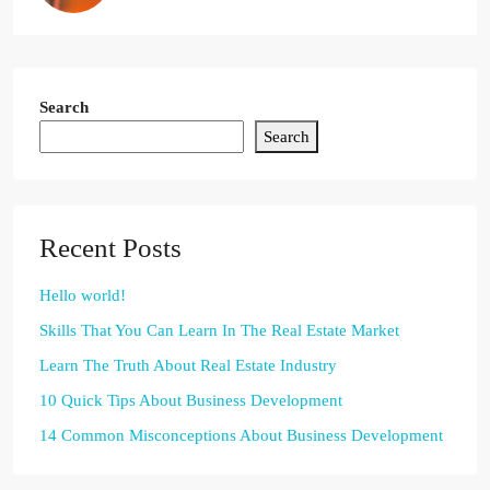
Search
Search
Recent Posts
Hello world!
Skills That You Can Learn In The Real Estate Market
Learn The Truth About Real Estate Industry
10 Quick Tips About Business Development
14 Common Misconceptions About Business Development