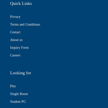
Quick Links
Privacy
Terms and Conditions
Contact
About us
Inquiry Form
Careers
Looking for
Plot
Single Room
Student PG