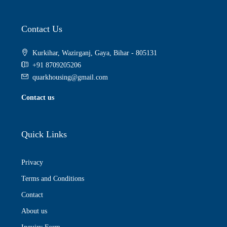
Contact Us
Kurkihar, Wazirganj, Gaya, Bihar - 805131
+91 8709205206
quarkhousing@gmail.com
Contact us
Quick Links
Privacy
Terms and Conditions
Contact
About us