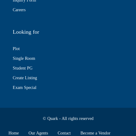
Inquiry Form
Careers
Looking for
Plot
Single Room
Student PG
Create Listing
Exam Special
© Quark - All rights reserved
Home
Our Agents
Contact
Become a Vendor