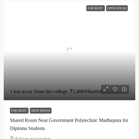
FOR RENT
OPEN HOUSE
1 km away from the college.
₹1,800
/Monthly
FOR RENT
OPEN HOUSE
Shared Room Near Government Polytechnic Madhepura for
Diploma Students
Kalasan main market