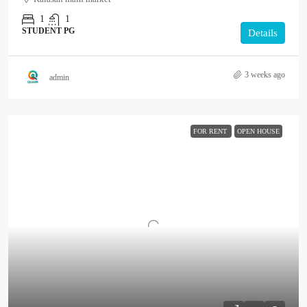
1
1
STUDENT PG
Details
3 weeks ago
admin
FOR RENT
OPEN HOUSE