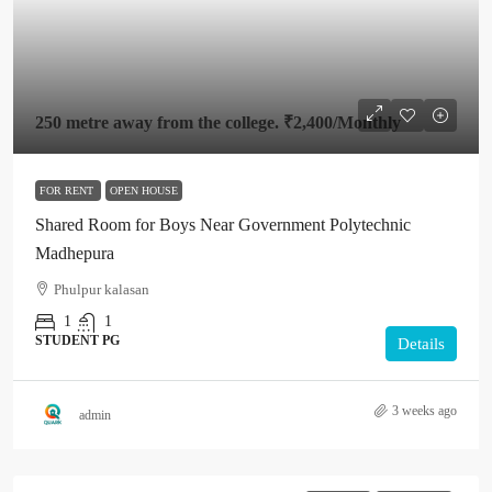
250 metre away from the college.
₹2,400
/Monthly
FOR RENT
OPEN HOUSE
Shared Room for Boys Near Government Polytechnic
Madhepura
Phulpur kalasan
1
1
STUDENT PG
Details
3 weeks ago
admin