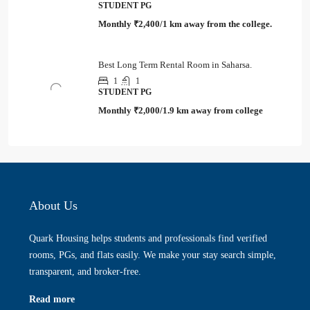
STUDENT PG
Monthly
₹2,400/1 km away from the college.
Best Long Term Rental Room in Saharsa.
1
1
STUDENT PG
Monthly
₹2,000/1.9 km away from college
About Us
Quark Housing helps students and professionals find verified
rooms, PGs, and flats easily. We make your stay search simple,
transparent, and broker-free.
Read more