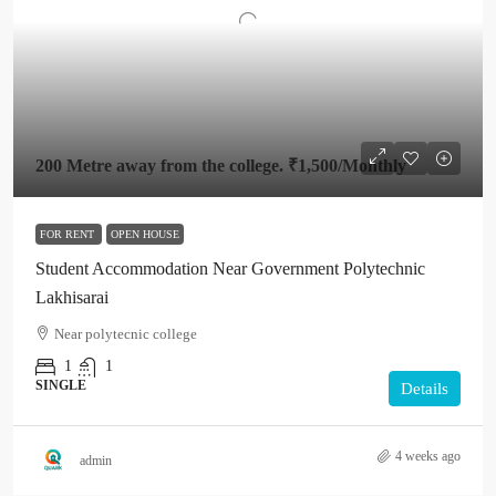
200 Metre away from the college.
₹1,500
/Monthly
FOR RENT
OPEN HOUSE
Student Accommodation Near Government Polytechnic
Lakhisarai
Near polytecnic college
1
1
SINGLE
Details
4 weeks ago
admin