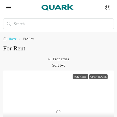
Home
For Rent
For Rent
41 Properties
Sort by:
FOR RENT
OPEN HOUSE