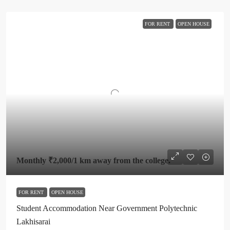
FOR RENT
OPEN HOUSE
Monthly
₹2,000
/1 km away from the college.
FOR RENT
OPEN HOUSE
Student Accommodation Near Government Polytechnic
Lakhisarai