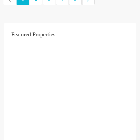
Featured Properties