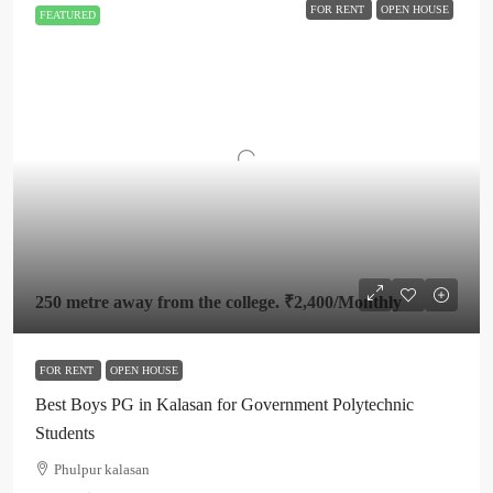
FOR RENT
OPEN HOUSE
FEATURED
250 metre away from the college.
₹2,400
/Monthly
FOR RENT
OPEN HOUSE
Best Boys PG in Kalasan for Government Polytechnic
Students
Phulpur kalasan