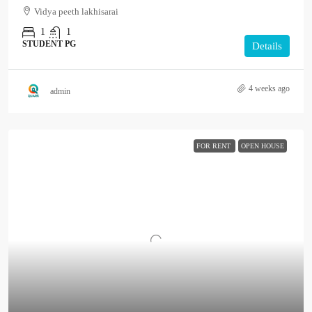
Vidya peeth lakhisarai
1
1
STUDENT PG
Details
4 weeks ago
admin
FOR RENT
OPEN HOUSE