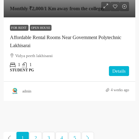
Monthly
₹2,000
/1 Km away from the college.
FOR RENT
OPEN HOUSE
Affordable Rental Rooms Near Government Polytechnic
Lakhisarai
Vidya peeth lakhisarai
1
1
STUDENT PG
Details
4 weeks ago
admin
1
2
3
4
5