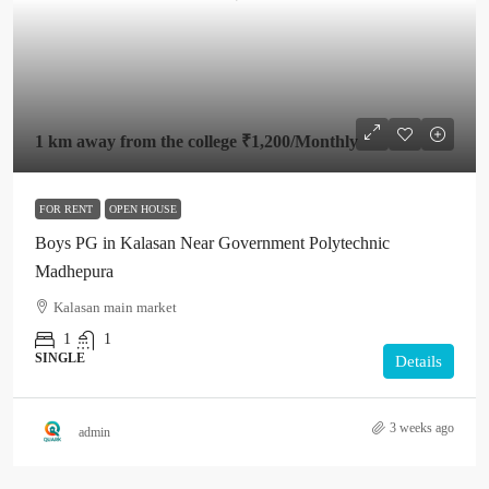
1 km away from the college
₹1,200
/Monthly
FOR RENT
OPEN HOUSE
Boys PG in Kalasan Near Government Polytechnic
Madhepura
Kalasan main market
1
1
SINGLE
Details
3 weeks ago
admin