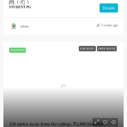
1
1
STUDENT PG
Details
3 weeks ago
admin
FOR RENT
OPEN HOUSE
FEATURED
250 metre away from the college.
₹2,400
/Monthly