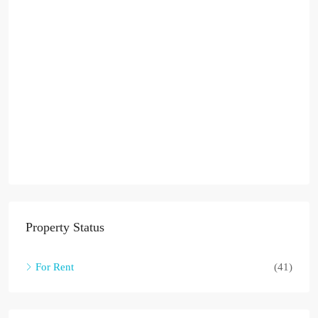
Property Status
For Rent
(41)