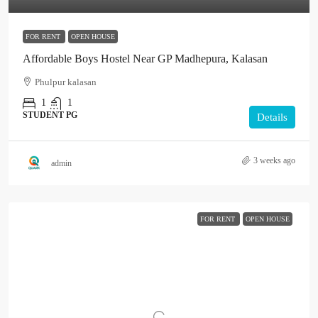
FOR RENT
OPEN HOUSE
Affordable Boys Hostel Near GP Madhepura, Kalasan
Phulpur kalasan
1
1
STUDENT PG
Details
3 weeks ago
admin
FOR RENT
OPEN HOUSE