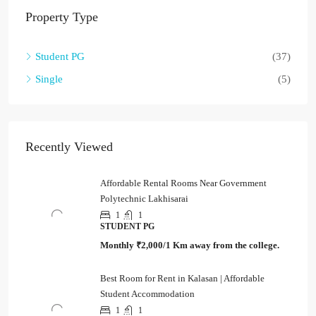
Property Type
Student PG
(37)
Single
(5)
Recently Viewed
Affordable Rental Rooms Near Government
Polytechnic Lakhisarai
1
1
STUDENT PG
Monthly
₹2,000/1 Km away from the college.
Best Room for Rent in Kalasan | Affordable
Student Accommodation
1
1