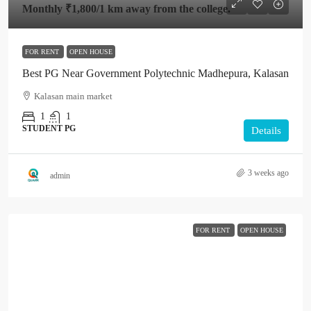
Monthly
₹1,800
/1 km away from the college.
FOR RENT
OPEN HOUSE
Best PG Near Government Polytechnic Madhepura, Kalasan
Kalasan main market
1
1
STUDENT PG
Details
3 weeks ago
admin
FOR RENT
OPEN HOUSE