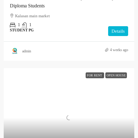
Diploma Students
Kalasan main market
1
1
STUDENT PG
Details
4 weeks ago
admin
FOR RENT
OPEN HOUSE