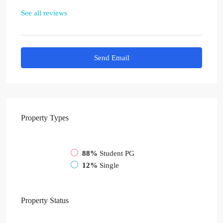
See all reviews
Send Email
Property
Types
88%
Student PG
12%
Single
Property
Status