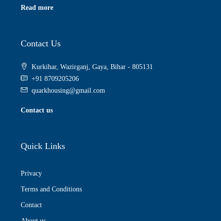
Read more
Contact Us
Kurkihar, Wazirganj, Gaya, Bihar - 805131
+91 8709205206
quarkhousing@gmail.com
Contact us
Quick Links
Privacy
Terms and Conditions
Contact
About us