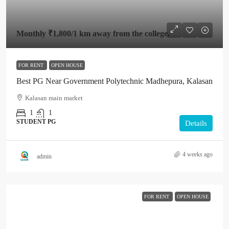
Monthly
₹1,800
/1 km away from the college.
FOR RENT
OPEN HOUSE
Best PG Near Government Polytechnic Madhepura, Kalasan
Kalasan main market
1
1
STUDENT PG
Details
4 weeks ago
admin
FOR RENT
OPEN HOUSE