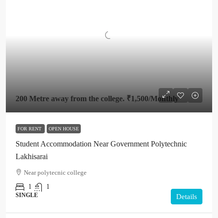
200 Metre away from the college.
₹1,500
/Monthly
FOR RENT
OPEN HOUSE
Student Accommodation Near Government Polytechnic
Lakhisarai
Near polytecnic college
1
1
SINGLE
Details