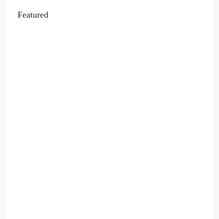
Featured