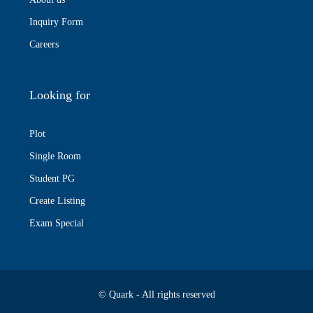
Inquiry Form
Careers
Looking for
Plot
Single Room
Student PG
Create Listing
Exam Special
© Quark - All rights reserved