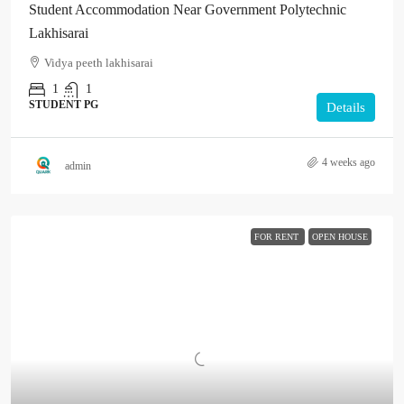
Student Accommodation Near Government Polytechnic
Lakhisarai
Vidya peeth lakhisarai
1
1
STUDENT PG
Details
4 weeks ago
admin
FOR RENT
OPEN HOUSE