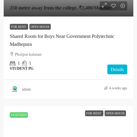
250 metre away from the college.
₹2,400
/Monthly
FOR RENT
OPEN HOUSE
Shared Room for Boys Near Government Polytechnic
Madhepura
Phulpur kalasan
1
1
STUDENT PG
Details
4 weeks ago
admin
FOR RENT
OPEN HOUSE
FEATURED