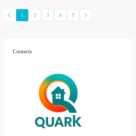
1
2
3
4
5
Contacts