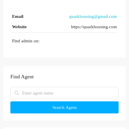
Email
quarkhousing@gmail.com
Website
https://quarkhousing.com
Find admin on:
Find Agent
Search Agent