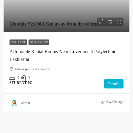
Monthly
₹2,000
/1 Km away from the college.
FOR RENT
OPEN HOUSE
Affordable Rental Rooms Near Government Polytechnic
Lakhisarai
Vidya peeth lakhisarai
1
1
STUDENT PG
Details
4 weeks ago
admin