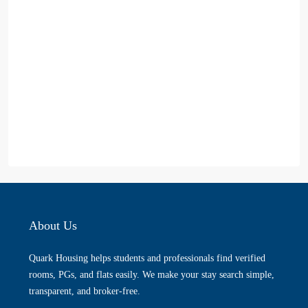
About Us
Quark Housing helps students and professionals find verified
rooms, PGs, and flats easily. We make your stay search simple,
transparent, and broker-free.