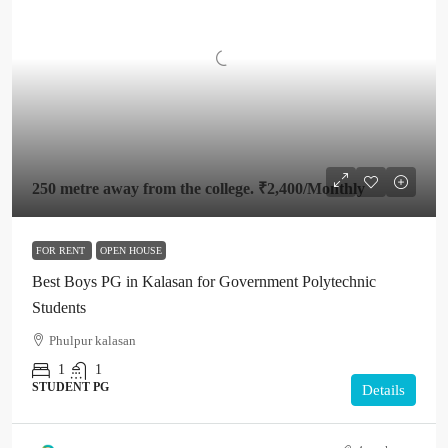
250 metre away from the college.
₹2,400
/Monthly
FOR RENT
OPEN HOUSE
Best Boys PG in Kalasan for Government Polytechnic
Students
Phulpur kalasan
1
1
STUDENT PG
Details