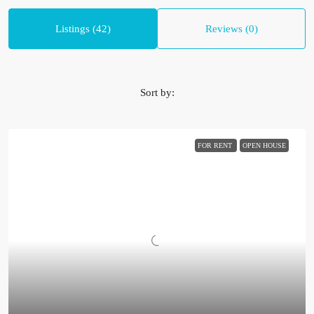
Listings (42)
Reviews (0)
Sort by:
FOR RENT
OPEN HOUSE