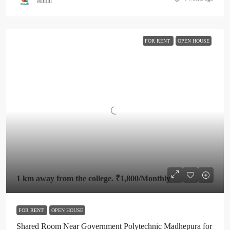
admin
FOR RENT
OPEN HOUSE
1 km away from the college.
₹1,800
/Monthly
FOR RENT
OPEN HOUSE
Shared Room Near Government Polytechnic Madhepura for