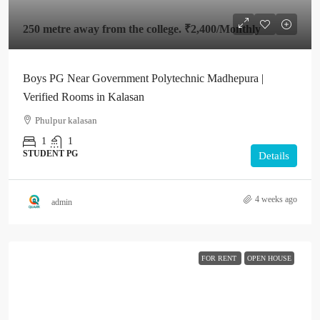
250 metre away from the college.
₹2,400
/Monthly
Boys PG Near Government Polytechnic Madhepura |
Verified Rooms in Kalasan
Phulpur kalasan
1
1
STUDENT PG
Details
4 weeks ago
admin
FOR RENT
OPEN HOUSE