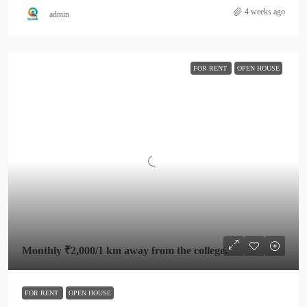
4 weeks ago
admin
FOR RENT
OPEN HOUSE
Monthly
₹2,000
/1 km away from the college.
FOR RENT
OPEN HOUSE