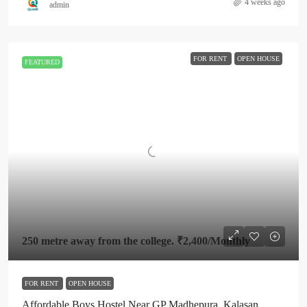
4 weeks ago
admin
FOR RENT
OPEN HOUSE
FEATURED
250 metre away from the college.
₹2,400
/Monthly
FOR RENT
OPEN HOUSE
Affordable Boys Hostel Near GP Madhepura, Kalasan