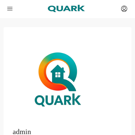
admin