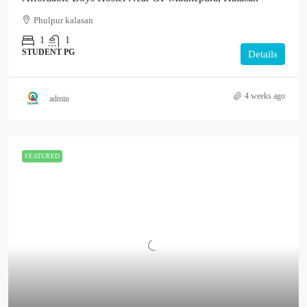
Phulpur kalasan
1
1
STUDENT PG
Details
4 weeks ago
admin
FEATURED