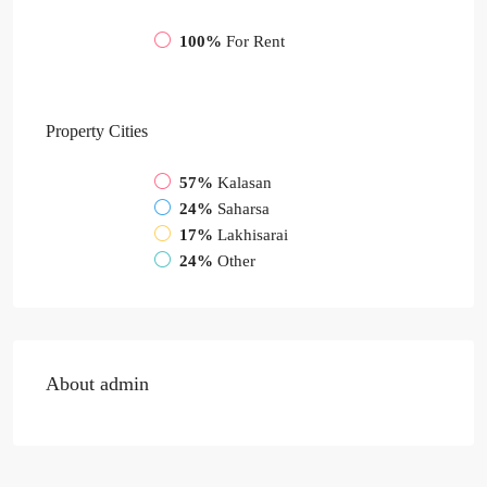
100%
For Rent
Property
Cities
57%
Kalasan
24%
Saharsa
17%
Lakhisarai
24%
Other
About admin