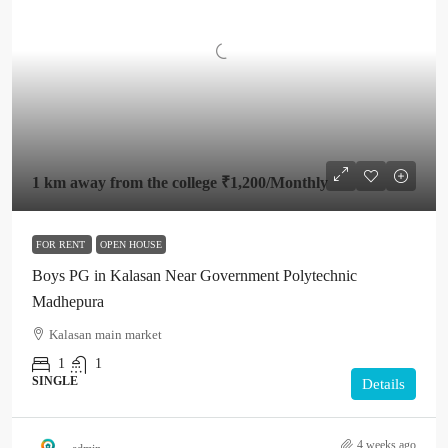
1 km away from the college
₹1,200
/Monthly
FOR RENT
OPEN HOUSE
Boys PG in Kalasan Near Government Polytechnic
Madhepura
Kalasan main market
1
1
SINGLE
Details
4 weeks ago