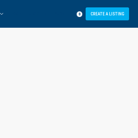
FAVORITES
LOGIN
REGISTER
CREATE A LISTING
0