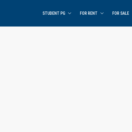
STUDENT PG
FOR RENT
FOR SALE