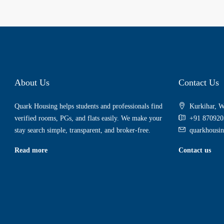
About Us
Contact Us
Quark Housing helps students and professionals find
Kurkihar, W
verified rooms, PGs, and flats easily. We make your
+91 870920
stay search simple, transparent, and broker-free.
quarkhousi
Read more
Contact us