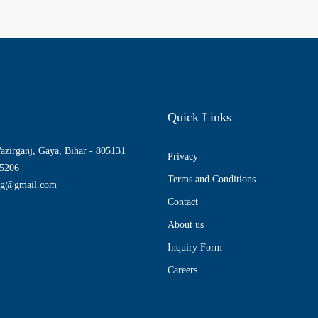
Quick Links
azirganj, Gaya, Bihar - 805131
Privacy
5206
Terms and Conditions
ng@gmail.com
Contact
About us
Inquiry Form
Careers