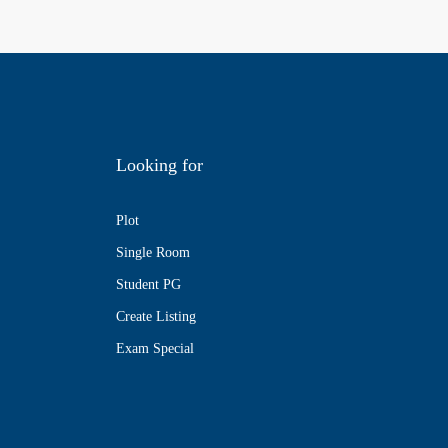
Looking for
Plot
Single Room
Student PG
Create Listing
Exam Special