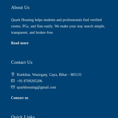
About Us
Quark Housing helps students and professionals find verified
rooms, PGs, and flats easily. We make your stay search simple,
transparent, and broker-free.
Read more
Contact Us
Kurkihar, Wazirganj, Gaya, Bihar - 805131
+91 8709205206
quarkhousing@gmail.com
Contact us
Quick Links