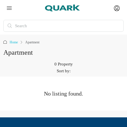
Home
Apartment
Apartment
0 Property
Sort by:
No listing found.