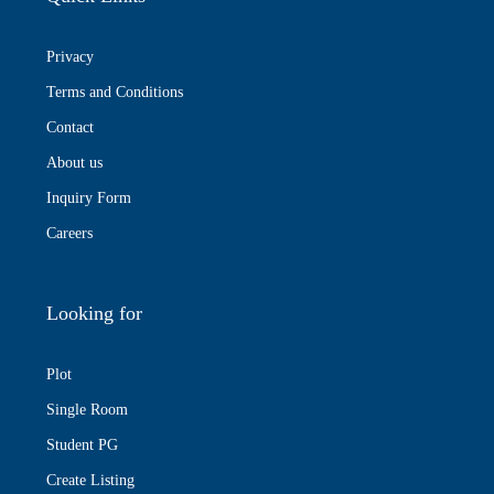
Privacy
Terms and Conditions
Contact
About us
Inquiry Form
Careers
Looking for
Plot
Single Room
Student PG
Create Listing