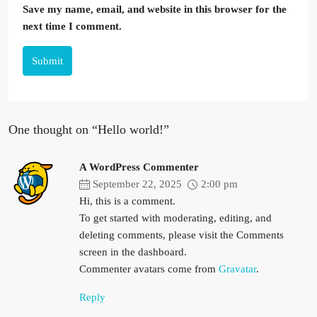
Save my name, email, and website in this browser for the
next time I comment.
Submit
One thought on “Hello world!”
A WordPress Commenter
September 22, 2025
2:00 pm
Hi, this is a comment.
To get started with moderating, editing, and
deleting comments, please visit the Comments
screen in the dashboard.
Commenter avatars come from
Gravatar
.
Reply