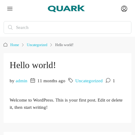
Home
Uncategorized
Hello world!
Hello world!
by
admin
11 months ago
Uncategorized
1
Welcome to WordPress. This is your first post. Edit or delete
it, then start writing!