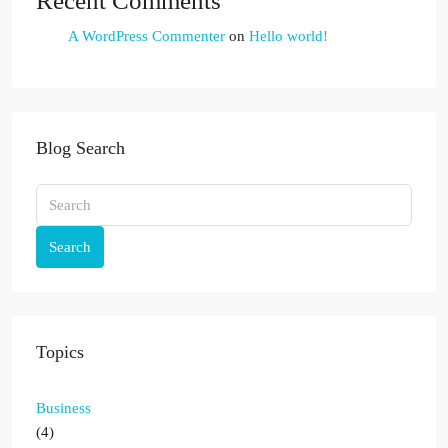
Recent Comments
A WordPress Commenter
on
Hello world!
Blog Search
Search
Topics
Business
(4)