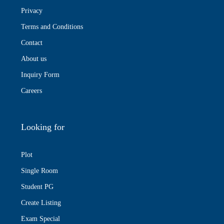
Privacy
Terms and Conditions
Contact
About us
Inquiry Form
Careers
Looking for
Plot
Single Room
Student PG
Create Listing
Exam Special