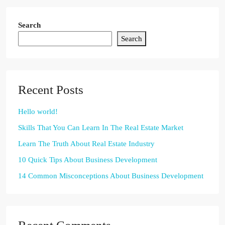
Search
Search
Recent Posts
Hello world!
Skills That You Can Learn In The Real Estate Market
Learn The Truth About Real Estate Industry
10 Quick Tips About Business Development
14 Common Misconceptions About Business Development