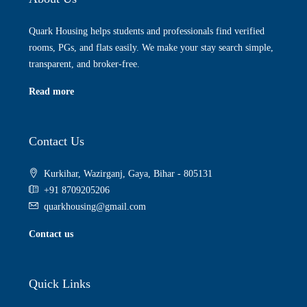
Quark Housing helps students and professionals find verified
rooms, PGs, and flats easily. We make your stay search simple,
transparent, and broker-free.
Read more
Contact Us
Kurkihar, Wazirganj, Gaya, Bihar - 805131
+91 8709205206
quarkhousing@gmail.com
Contact us
Quick Links