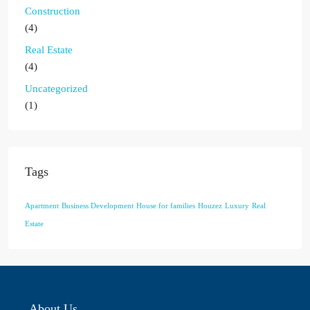
Construction
(4)
Real Estate
(4)
Uncategorized
(1)
Tags
Apartment
Business Development
House for families
Houzez
Luxury
Real
Estate
About Us