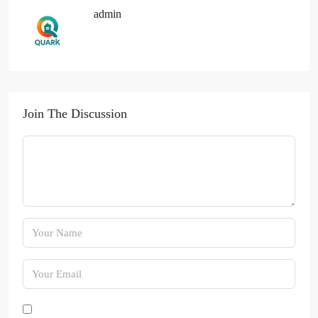
admin
Join The Discussion