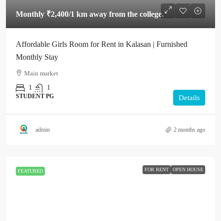
Monthly
₹2,400
/1 km away from the college.
Affordable Girls Room for Rent in Kalasan | Furnished
Monthly Stay
Main market
1
1
STUDENT PG
Details
admin
2 months ago
FOR RENT
OPEN HOUSE
FEATURED