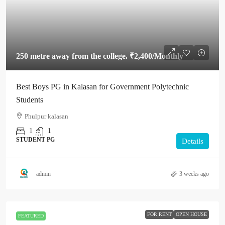
250 metre away from the college.
₹2,400
/Monthly
Best Boys PG in Kalasan for Government Polytechnic
Students
Phulpur kalasan
1
1
STUDENT PG
Details
admin
3 weeks ago
FOR RENT
OPEN HOUSE
FEATURED