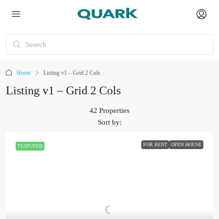
Home
Listing v1 – Grid 2 Cols
Listing v1 – Grid 2 Cols
42 Properties
Sort by:
FOR RENT
OPEN HOUSE
FEATURED