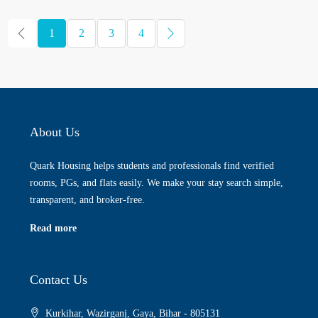
1
2
3
4
About Us
Quark Housing helps students and professionals find verified
rooms, PGs, and flats easily. We make your stay search simple,
transparent, and broker-free.
Read more
Contact Us
Kurkihar, Wazirganj, Gaya, Bihar - 805131