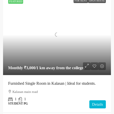
FOR RENT
OPEN HOUSE
FEATURED
Monthly
₹3,000
/1 km away from the college.
Furnished Single Room in Kalasan | Ideal for students.
Kalasan main road
1
1
STUDENT PG
Details