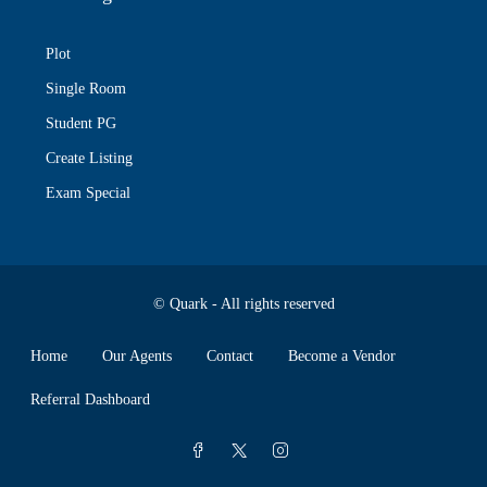
Plot
Single Room
Student PG
Create Listing
Exam Special
© Quark - All rights reserved
Home
Our Agents
Contact
Become a Vendor
Referral Dashboard