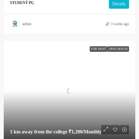
STUDENT PG
Details
admin
3 weeks ago
FOR RENT
OPEN HOUSE
1 km away from the college
₹1,200
/Monthly