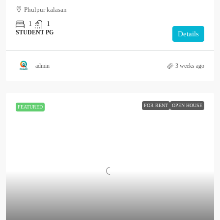
Phulpur kalasan
1
1
STUDENT PG
Details
admin
3 weeks ago
FOR RENT
OPEN HOUSE
FEATURED