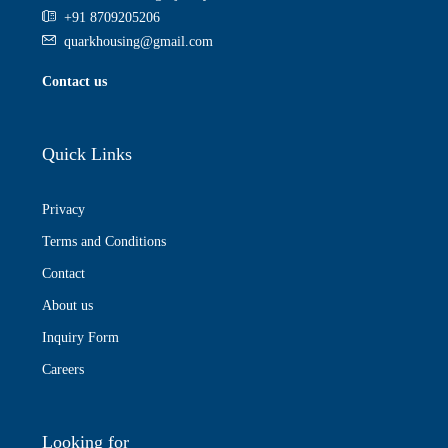
+91 8709205206
quarkhousing@gmail.com
Contact us
Quick Links
Privacy
Terms and Conditions
Contact
About us
Inquiry Form
Careers
Looking for