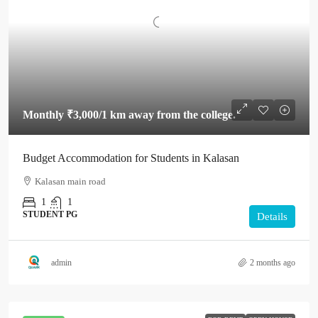
Monthly
₹3,000
/1 km away from the college.
Budget Accommodation for Students in Kalasan
Kalasan main road
1
1
STUDENT PG
Details
admin
2 months ago