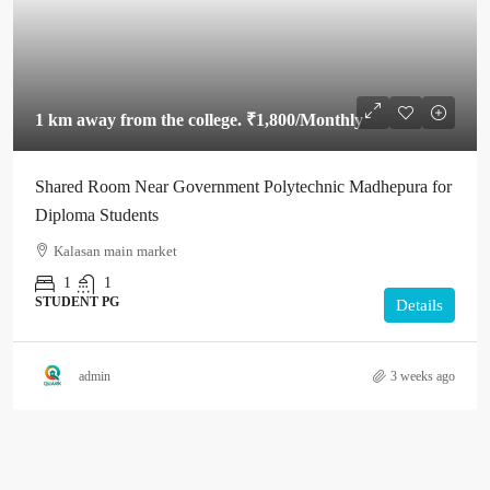
1 km away from the college.
₹1,800
/Monthly
Shared Room Near Government Polytechnic Madhepura for
Diploma Students
Kalasan main market
1
1
STUDENT PG
Details
admin
3 weeks ago