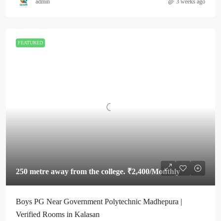
admin
3 weeks ago
FEATURED
250 metre away from the college.
₹2,400
/Monthly
Boys PG Near Government Polytechnic Madhepura |
Verified Rooms in Kalasan