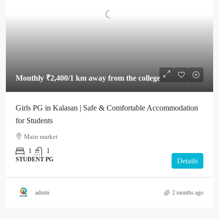
Monthly
₹2,400
/1 km away from the college
Girls PG in Kalasan | Safe & Comfortable Accommodation
for Students
Main market
1
1
STUDENT PG
Details
admin
2 months ago