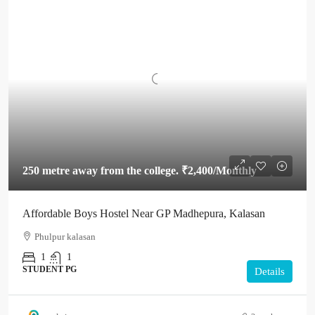
250 metre away from the college.
₹2,400
/Monthly
Affordable Boys Hostel Near GP Madhepura, Kalasan
Phulpur kalasan
1
1
STUDENT PG
Details