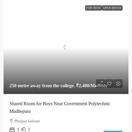
FOR RENT
OPEN HOUSE
250 metre away from the college.
₹2,400
/Monthly
Shared Room for Boys Near Government Polytechnic
Madhepura
Phulpur kalasan
1
1