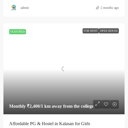
admin
2 months ago
FOR RENT
OPEN HOUSE
FEATURED
Monthly
₹2,400
/1 km away from the college.
Affordable PG & Hostel in Kalasan for Girls