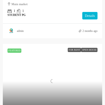
Main market
1
1
STUDENT PG
Details
admin
2 months ago
FOR RENT
OPEN HOUSE
FEATURED