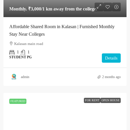
Monthly.
₹3,000
/1 km away from the college.
Affordable Shared Room in Kalasan | Furnished Monthly
Stay Near Colleges
Kalasan main road
1
1
STUDENT PG
Details
admin
2 months ago
FOR RENT
OPEN HOUSE
FEATURED