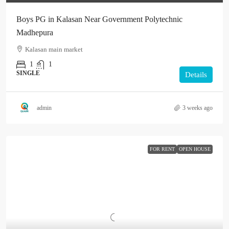
Boys PG in Kalasan Near Government Polytechnic
Madhepura
Kalasan main market
1
1
SINGLE
Details
admin
3 weeks ago
FOR RENT
OPEN HOUSE