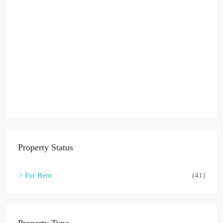
Property Status
For Rent
(41)