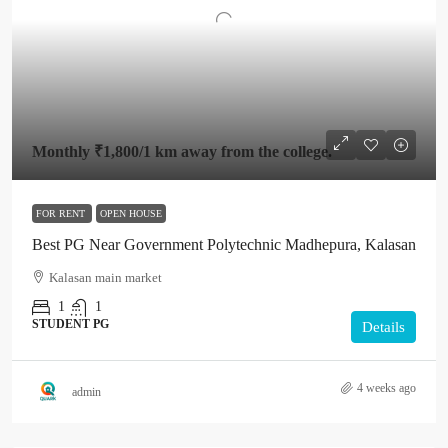
Monthly
₹1,800
/1 km away from the college.
FOR RENT
OPEN HOUSE
Best PG Near Government Polytechnic Madhepura, Kalasan
Kalasan main market
1
1
STUDENT PG
Details
4 weeks ago
admin