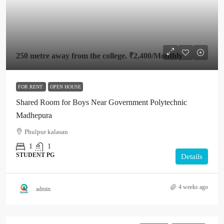
250 metre away from the college.
₹2,400
/Monthly
FOR RENT
OPEN HOUSE
Shared Room for Boys Near Government Polytechnic
Madhepura
Phulpur kalasan
1
1
STUDENT PG
Details
4 weeks ago
admin