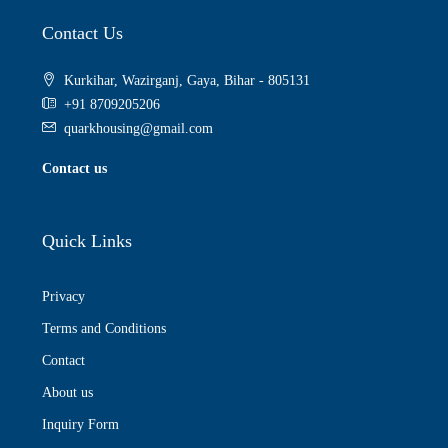
Contact Us
Kurkihar, Wazirganj, Gaya, Bihar - 805131
+91 8709205206
quarkhousing@gmail.com
Contact us
Quick Links
Privacy
Terms and Conditions
Contact
About us
Inquiry Form