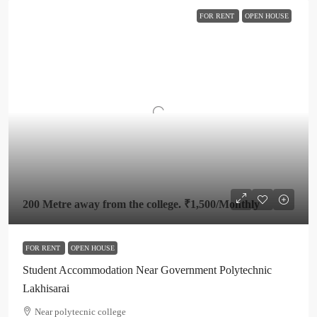
FOR RENT
OPEN HOUSE
200 Metre away from the college.
₹1,500
/Monthly
FOR RENT
OPEN HOUSE
Student Accommodation Near Government Polytechnic
Lakhisarai
Near polytecnic college