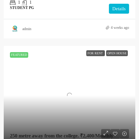
1
1
STUDENT PG
Details
4 weeks ago
admin
FOR RENT
OPEN HOUSE
FEATURED
250 metre away from the college.
₹2,400
/Monthly