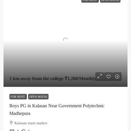
1 km away from the college
₹1,200
/Monthly
FOR RENT
OPEN HOUSE
Boys PG in Kalasan Near Government Polytechnic
Madhepura
Kalasan main market