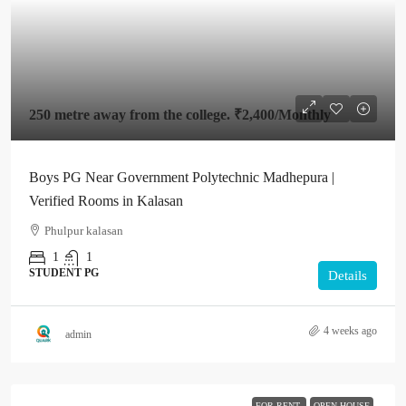
250 metre away from the college.
₹2,400
/Monthly
Boys PG Near Government Polytechnic Madhepura |
Verified Rooms in Kalasan
Phulpur kalasan
1
1
STUDENT PG
Details
4 weeks ago
admin
FOR RENT
OPEN HOUSE