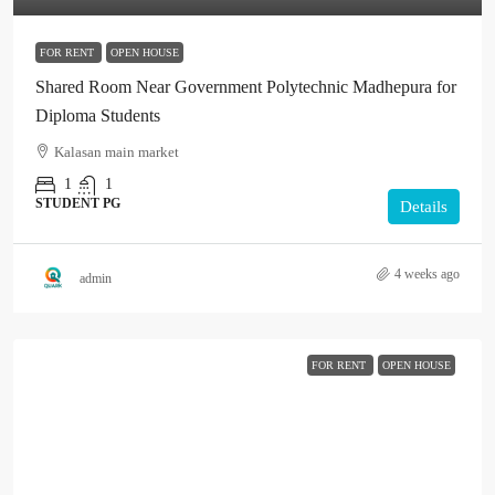
FOR RENT
OPEN HOUSE
Shared Room Near Government Polytechnic Madhepura for
Diploma Students
Kalasan main market
1
1
STUDENT PG
Details
4 weeks ago
admin
FOR RENT
OPEN HOUSE