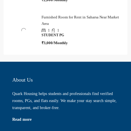
Furnished Room for Rent in Saharsa Near Market
Area
1
1
STUDENT PG
₹3,000/Monthly
About Us
Quark Housing helps students and professionals find verified
rooms, PGs, and flats easily. We make your stay search simple,
transparent, and broker-free.
Read more