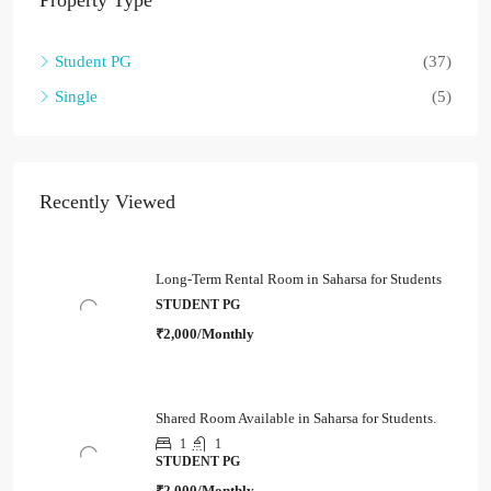
Property Type
Student PG
(37)
Single
(5)
Recently Viewed
Long-Term Rental Room in Saharsa for Students
STUDENT PG
₹2,000/Monthly
Shared Room Available in Saharsa for Students.
1
1
STUDENT PG
₹2,000/Monthly