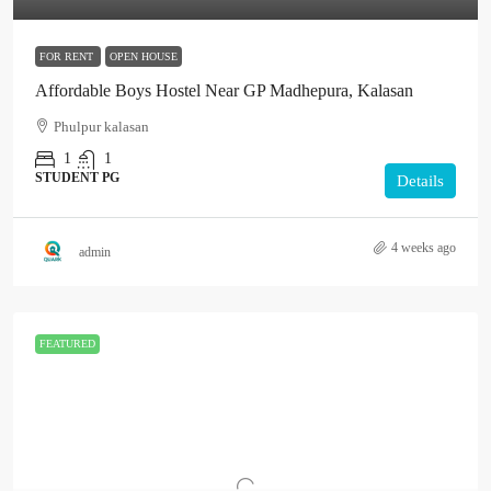
FOR RENT
OPEN HOUSE
Affordable Boys Hostel Near GP Madhepura, Kalasan
Phulpur kalasan
1
1
STUDENT PG
Details
4 weeks ago
admin
FEATURED