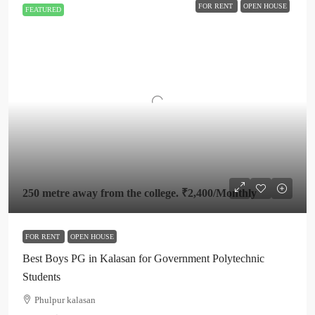
FOR RENT
OPEN HOUSE
FEATURED
250 metre away from the college.
₹2,400
/Monthly
FOR RENT
OPEN HOUSE
Best Boys PG in Kalasan for Government Polytechnic
Students
Phulpur kalasan