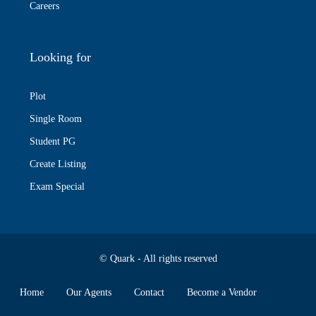
Careers
Looking for
Plot
Single Room
Student PG
Create Listing
Exam Special
© Quark - All rights reserved
Home
Our Agents
Contact
Become a Vendor