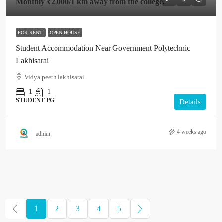
Monthly
₹2,000
/1 km away from the college.
FOR RENT
OPEN HOUSE
Student Accommodation Near Government Polytechnic
Lakhisarai
Vidya peeth lakhisarai
1
1
STUDENT PG
Details
4 weeks ago
admin
1
2
3
4
5