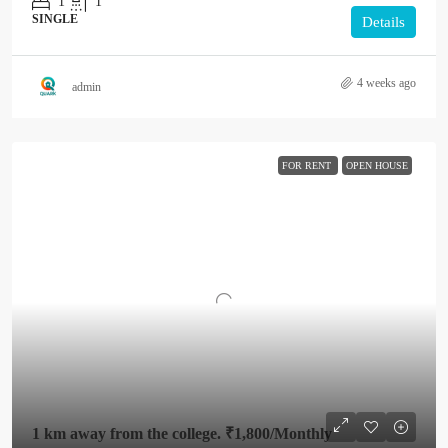
1
1
SINGLE
Details
4 weeks ago
admin
FOR RENT
OPEN HOUSE
1 km away from the college.
₹1,800
/Monthly