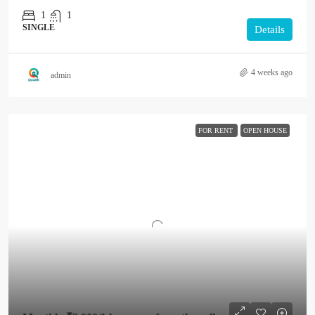
1
1
SINGLE
Details
4 weeks ago
admin
FOR RENT
OPEN HOUSE