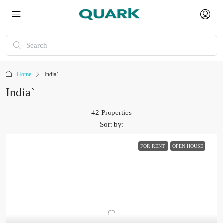
Home
India`
India`
42 Properties
Sort by:
FOR RENT
OPEN HOUSE