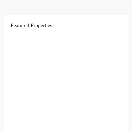
Featured Properties