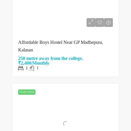
Affordable Boys Hostel Near GP Madhepura,
Kalasan
250 metre away from the college.
₹2,400/Monthly
1
1
FEATURED