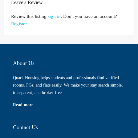
Leave a Review
Review this listing
sign in
. Don't you have an account?
Register
About Us
Quark Housing helps students and professionals find verified
rooms, PGs, and flats easily. We make your stay search simple,
transparent, and broker-free.
Read more
Contact Us