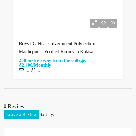
Boys PG Near Government Polytechnic
Madhepura | Verified Rooms in Kalasan
250 metre away from the college.
₹2,400/Monthly
1
1
0 Review
Leave a Review
Sort by: