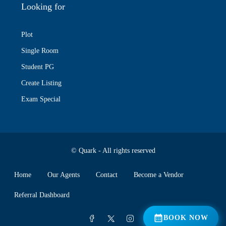
Looking for
Plot
Single Room
Student PG
Create Listing
Exam Special
© Quark - All rights reserved
Home
Our Agents
Contact
Become a Vendor
Referral Dashboard
📅 BOOK NOW
BOOK NOW