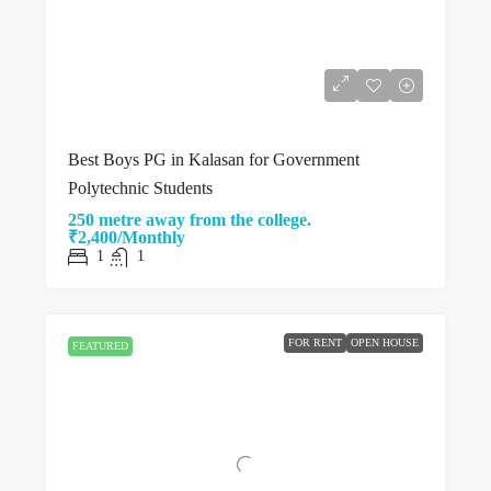
Best Boys PG in Kalasan for Government
Polytechnic Students
250 metre away from the college.
₹2,400/Monthly
1
1
FOR RENT
OPEN HOUSE
FEATURED