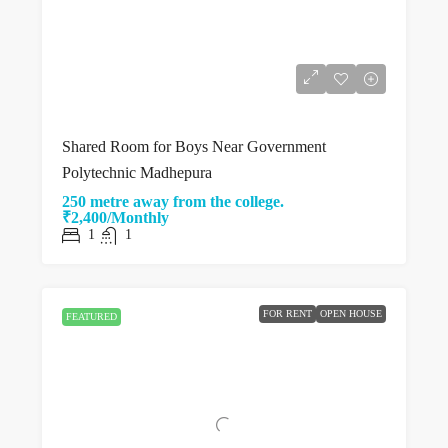
Shared Room for Boys Near Government
Polytechnic Madhepura
250 metre away from the college.
₹2,400/Monthly
1
1
FOR RENT
OPEN HOUSE
FEATURED