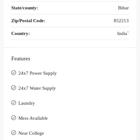
State/county:
Bihar
Zip/Postal Code:
852213
Country:
India`
Features
24x7 Power Supply
24x7 Water Supply
Laundry
Mess Available
Near College