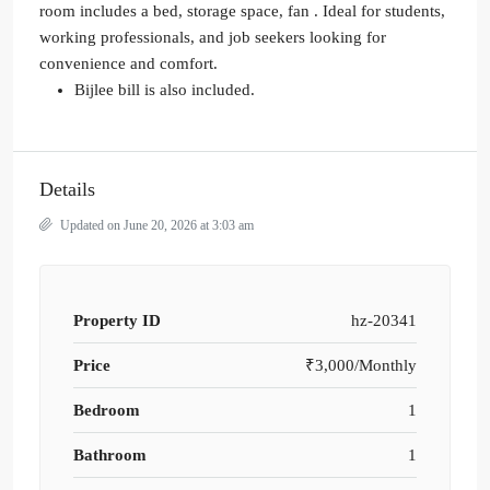
room includes a bed, storage space, fan . Ideal for students,
working professionals, and job seekers looking for
convenience and comfort.
Bijlee bill is also included.
Details
Updated on June 20, 2026 at 3:03 am
Property ID
hz-20341
Price
₹3,000/Monthly
Bedroom
1
Bathroom
1