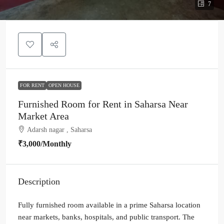
7
FOR RENT
OPEN HOUSE
Furnished Room for Rent in Saharsa Near
Market Area
Adarsh nagar , Saharsa
₹3,000
/Monthly
Description
Fully furnished room available in a prime Saharsa location
near markets, banks, hospitals, and public transport. The