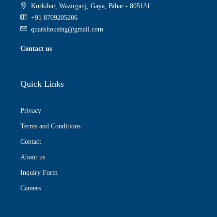
Kurkihar, Wazirganj, Gaya, Bihar - 805131
+91 8709205206
quarkhousing@gmail.com
Contact us
Quick Links
Privacy
Terms and Conditions
Contact
About us
Inquiry Form
Careers