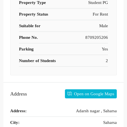
Property Type
Student PG
Property Status
For Rent
Suitable for
Male
Phone No.
8709205206
Parking
Yes
Number of Students
2
Address
Open on Google Maps
Address:
Adarsh nagar , Saharsa
City:
Saharsa