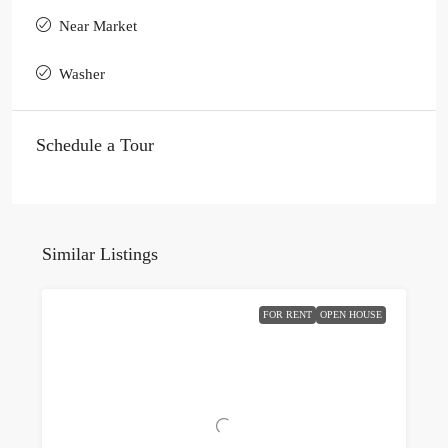
Near Market
Washer
Schedule a Tour
Similar Listings
FOR RENT
OPEN HOUSE