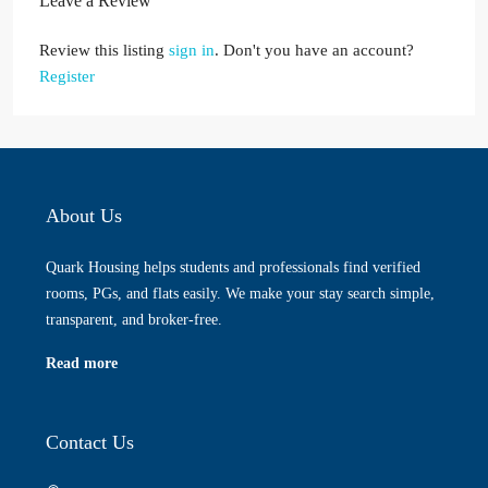
Leave a Review
Review this listing
sign in
. Don't you have an account?
Register
About Us
Quark Housing helps students and professionals find verified
rooms, PGs, and flats easily. We make your stay search simple,
transparent, and broker-free.
Read more
Contact Us