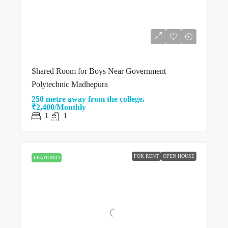
Shared Room for Boys Near Government
Polytechnic Madhepura
250 metre away from the college.
₹2,400/Monthly
1
1
FOR RENT
OPEN HOUSE
FEATURED