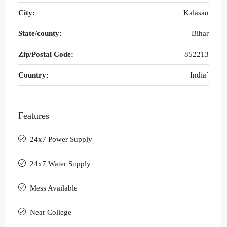
City:
Kalasan
State/county:
Bihar
Zip/Postal Code:
852213
Country:
India`
Features
24x7 Power Supply
24x7 Water Supply
Mess Available
Near College