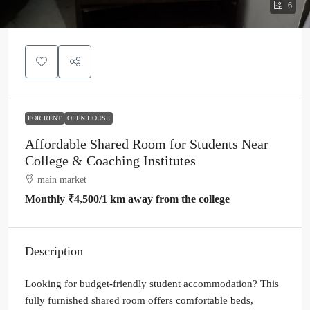
6
FOR RENT
OPEN HOUSE
Affordable Shared Room for Students Near
College & Coaching Institutes
main market
Monthly
₹4,500
/1 km away from the college
Description
Looking for budget-friendly student accommodation? This
fully furnished shared room offers comfortable beds,