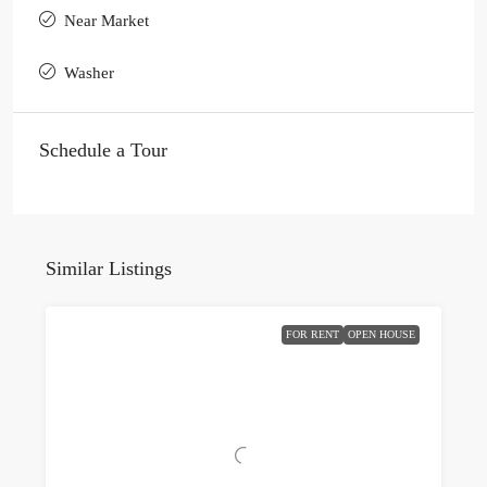
Near Market
Washer
Schedule a Tour
Similar Listings
FOR RENT
OPEN HOUSE