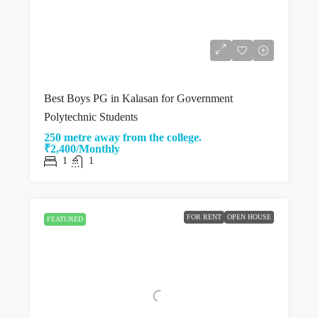
Best Boys PG in Kalasan for Government
Polytechnic Students
250 metre away from the college.
₹2,400/Monthly
1
1
FOR RENT
OPEN HOUSE
FEATURED