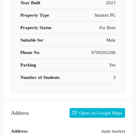
Year Built
2023
Property Type
Student PG
Property Status
For Rent
Suitable for
Male
Phone No.
8709205206
Parking
Yes
Number of Students
3
Address
Open on Google Maps
Address:
main market