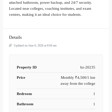
attached bathroom, power backup, and 24/7 security.
Located near colleges, coaching institutes, and exam
centres, making it an ideal choice for students.
Details
Updated on June 6, 2026 at 8:04 am
Property ID
hz-20235
Price
Monthly
₹4,500/1 km
away from the college
Bedroom
1
Bathroom
1