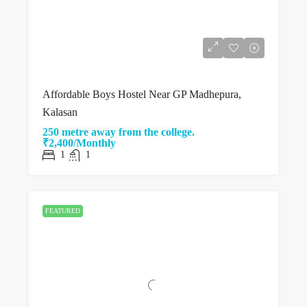
Affordable Boys Hostel Near GP Madhepura,
Kalasan
250 metre away from the college.
₹2,400/Monthly
1
1
FEATURED