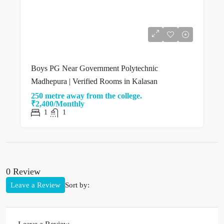
Boys PG Near Government Polytechnic
Madhepura | Verified Rooms in Kalasan
250 metre away from the college.
₹2,400/Monthly
1
1
0 Review
Leave a Review
Sort by: