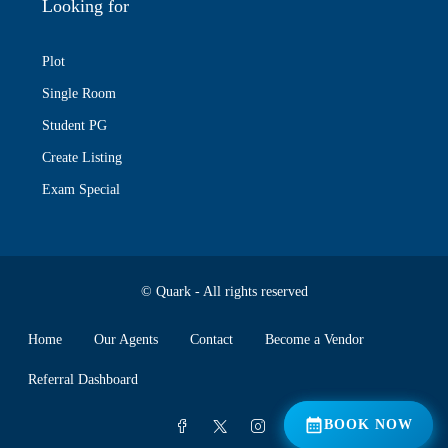
Looking for
Plot
Single Room
Student PG
Create Listing
Exam Special
© Quark - All rights reserved
Home
Our Agents
Contact
Become a Vendor
Referral Dashboard
📅 BOOK NOW
BOOK NOW