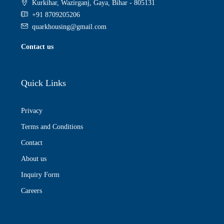
Kurkihar, Wazirganj, Gaya, Bihar - 805131
+91 8709205206
quarkhousing@gmail.com
Contact us
Quick Links
Privacy
Terms and Conditions
Contact
About us
Inquiry Form
Careers