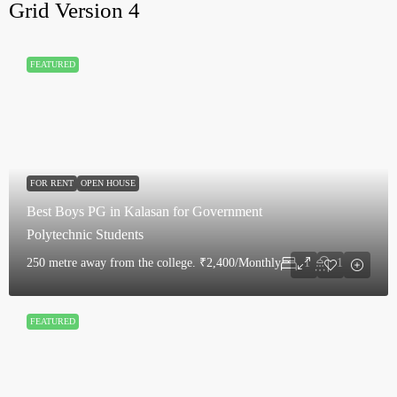
Grid Version 4
FEATURED
FOR RENT
OPEN HOUSE
Best Boys PG in Kalasan for Government
Polytechnic Students
250 metre away from the college.
₹2,400/Monthly
1
1
FEATURED