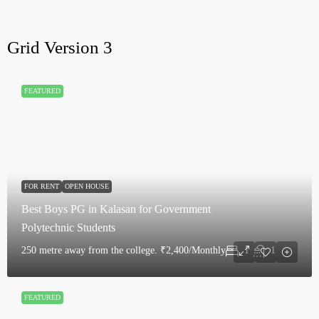
Grid Version 3
FEATURED
FOR RENT
OPEN HOUSE
Best Boys PG in Kalasan for Government
Polytechnic Students
250 metre away from the college.
₹2,400/Monthly
1
1
FEATURED