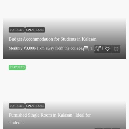
FOR RENT
OPEN HOUSE
Budget Accommodation for Students in Kalasan
Monthly
₹3,000/1 km away from the college.
1
1
FEATURED
FOR RENT
OPEN HOUSE
Furnished Single Room in Kalasan | Ideal for
students.