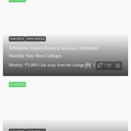
FOR RENT
OPEN HOUSE
Affordable Shared Room in Kalasan | Furnished
Monthly Stay Near Colleges
Monthly.
₹3,000/1 km away from the college.
1
1
FEATURED