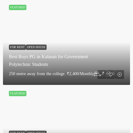
FEATURED
FOR RENT
OPEN HOUSE
Best Boys PG in Kalasan for Government
Polytechnic Students
250 metre away from the college.
₹2,400/Monthly
1
1
FEATURED