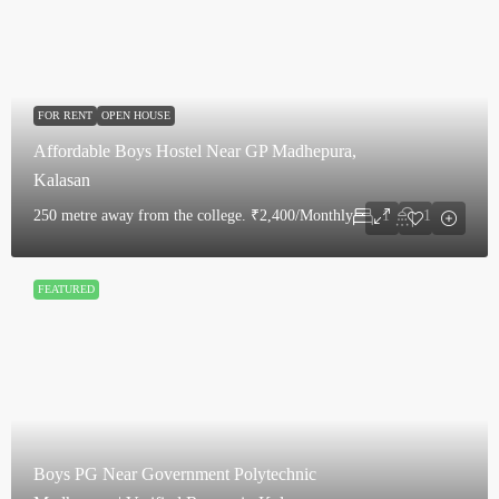
FOR RENT
OPEN HOUSE
Affordable Boys Hostel Near GP Madhepura,
Kalasan
250 metre away from the college.
₹2,400/Monthly
1
1
FEATURED
Boys PG Near Government Polytechnic