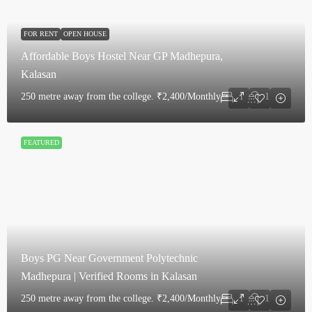
FOR RENT
OPEN HOUSE
Affordable Boys Hostel Near GP Madhepura,
Kalasan
250 metre away from the college.
₹2,400/Monthly
1
1
FEATURED
Boys PG Near Government Polytechnic
Madhepura | Verified Rooms in Kalasan
250 metre away from the college.
₹2,400/Monthly
1
1