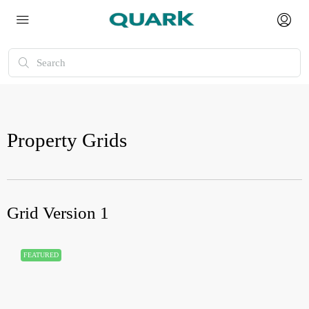
Property Grids
Grid Version 1
FEATURED