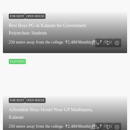
FOR RENT
OPEN HOUSE
Best Boys PG in Kalasan for Government
Polytechnic Students
250 metre away from the college.
₹2,400/Monthly
1
1
FEATURED
FOR RENT
OPEN HOUSE
Affordable Boys Hostel Near GP Madhepura,
Kalasan
250 metre away from the college.
₹2,400/Monthly
1
1