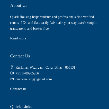
About Us
Quark Housing helps students and professionals find verified
rooms, PGs, and flats easily. We make your stay search simple,
transparent, and broker-free.
Read more
Contact Us
Kurkihar, Wazirganj, Gaya, Bihar - 805131
+91 8709205206
quarkhousing@gmail.com
Contact us
Quick Links