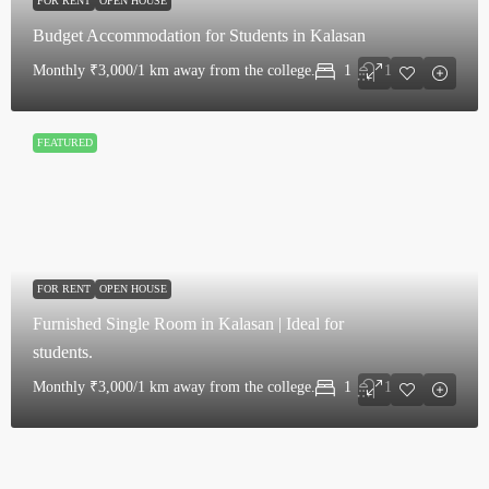
FOR RENT
OPEN HOUSE
Budget Accommodation for Students in Kalasan
Monthly
₹3,000/1 km away from the college.
1
1
FEATURED
FOR RENT
OPEN HOUSE
Furnished Single Room in Kalasan | Ideal for
students.
Monthly
₹3,000/1 km away from the college.
1
1