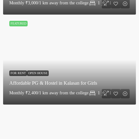
Monthly
₹3,000/1 km away from the college.
1
1
FEATURED
FOR RENT
OPEN HOUSE
Affordable PG & Hostel in Kalasan for Girls
Monthly
₹2,400/1 km away from the college.
1
1