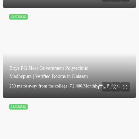
FEATURED
Boys PG Near Government Polytechnic
Madhepura | Verified Rooms in Kalasan
250 metre away from the college.
₹2,400/Monthly
1
1
FEATURED