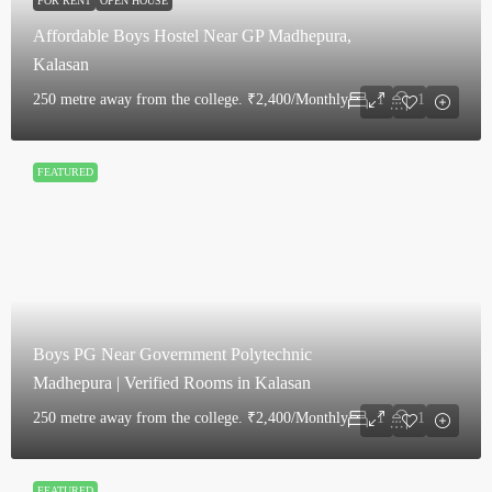
FOR RENT
OPEN HOUSE
Affordable Boys Hostel Near GP Madhepura,
Kalasan
250 metre away from the college.
₹2,400/Monthly
1
1
FEATURED
Boys PG Near Government Polytechnic
Madhepura | Verified Rooms in Kalasan
250 metre away from the college.
₹2,400/Monthly
1
1
FEATURED