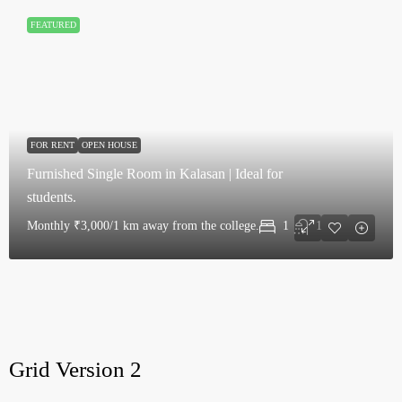
FEATURED
FOR RENT
OPEN HOUSE
Furnished Single Room in Kalasan | Ideal for
students.
Monthly
₹3,000/1 km away from the college.
1
1
Grid Version 2