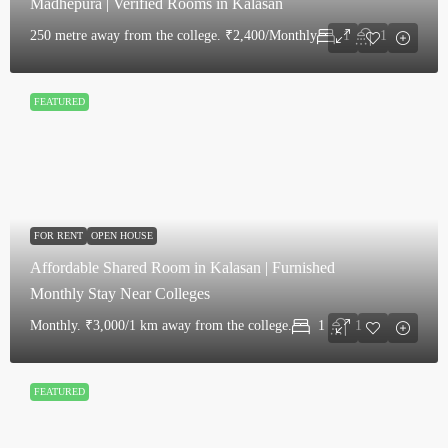
Madhepura | Verified Rooms in Kalasan
250 metre away from the college.
₹2,400/Monthly
1
1
FEATURED
FOR RENT
OPEN HOUSE
Affordable Shared Room in Kalasan | Furnished
Monthly Stay Near Colleges
Monthly.
₹3,000/1 km away from the college.
1
1
FEATURED