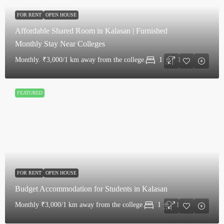
FOR RENT
OPEN HOUSE
Affordable Shared Room in Kalasan | Furnished
Monthly Stay Near Colleges
Monthly.
₹3,000/1 km away from the college.
1
1
FEATURED
FOR RENT
OPEN HOUSE
Budget Accommodation for Students in Kalasan
Monthly
₹3,000/1 km away from the college.
1
1