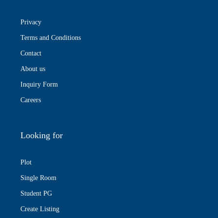
Privacy
Terms and Conditions
Contact
About us
Inquiry Form
Careers
Looking for
Plot
Single Room
Student PG
Create Listing