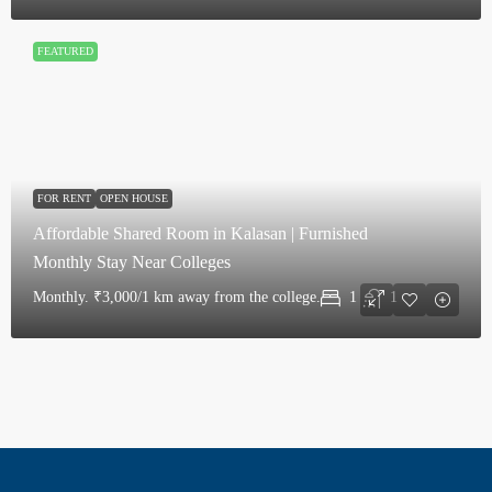
FEATURED
FOR RENT
OPEN HOUSE
Affordable Shared Room in Kalasan | Furnished
Monthly Stay Near Colleges
Monthly.
₹3,000/1 km away from the college.
1
1