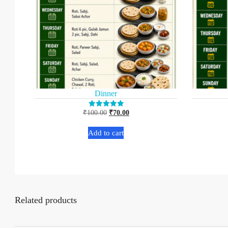
Dinner
₹
100.00
₹
70.00
Rated
5.00
out of 5
Add to cart
Related products