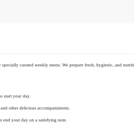
specially curated weekly menu. We prepare fresh, hygienic, and nutrit
o start your day.
e, and other delicious accompaniments.
to end your day on a satisfying note.