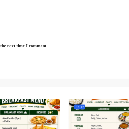
 the next time I comment.
SALE!