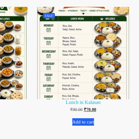
SALE!
Lunch in Kalasan
₹
90.00
₹
70.00
Add to cart