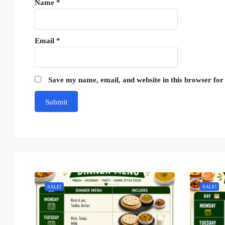
Name
*
Email
*
Save my name, email, and website in this browser for
SALE!
SALE!