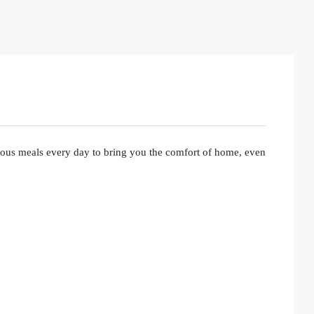
ious meals every day to bring you the comfort of home, even