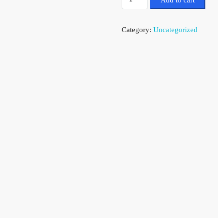
Add to cart
Category:
Uncategorized