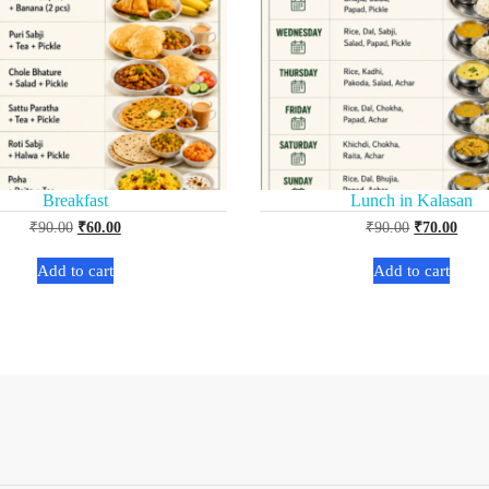
Breakfast
Lunch in Kalasan
₹
90.00
₹
60.00
₹
90.00
₹
70.00
Add to cart
Add to cart