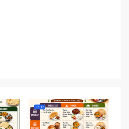
SALE!