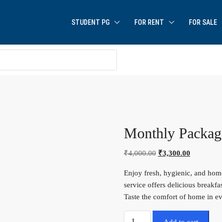
STUDENT PG
FOR RENT
FOR SALE
Monthly Packag
₹
4,000.00
₹
3,300.00
Enjoy fresh, hygienic, and hom
service offers delicious breakfa
Taste the comfort of home in ev