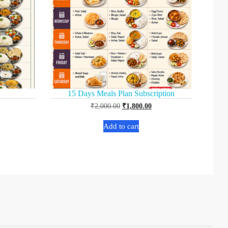
15 Days Meals Plan Subscription
₹
2,000.00
₹
1,800.00
Add to cart