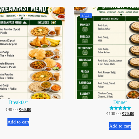
SALE!
Breakfast
Dinner
₹
90.00
₹
60.00
₹
100.00
₹
70.00
Rated
5.00
out of 5
Add to cart
Add to cart