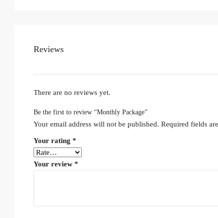
Reviews
There are no reviews yet.
Be the first to review “Monthly Package”
Your email address will not be published.
Required fields a
Your rating
*
Your review
*