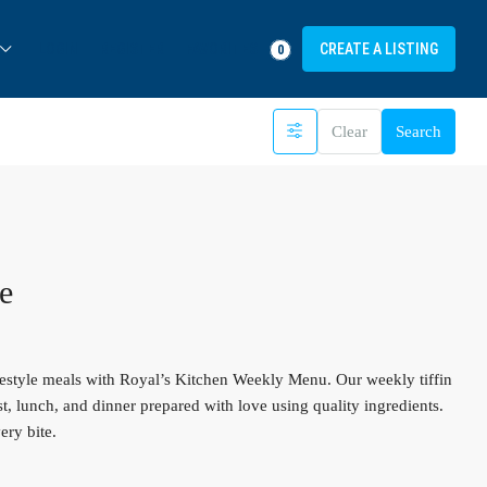
FAVORITES
LOGIN
REGISTER
CREATE A LISTING
0
Clear
Search
e
estyle meals with Royal’s Kitchen Weekly Menu. Our weekly tiffin
st, lunch, and dinner prepared with love using quality ingredients.
ery bite.