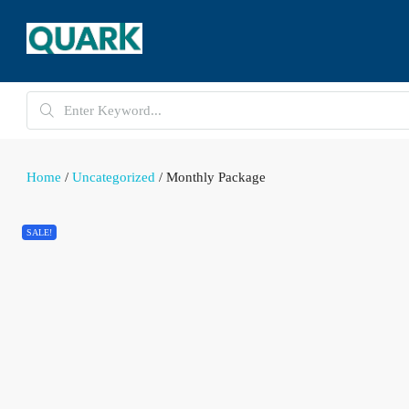
Home
/
Uncategorized
/ Monthly Package
SALE!