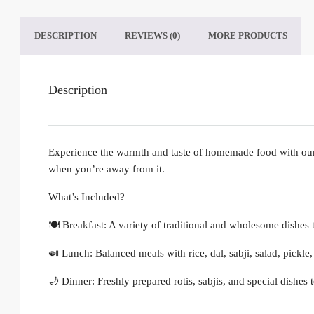
DESCRIPTION
REVIEWS (0)
MORE PRODUCTS
Description
Experience the warmth and taste of homemade food with our 
when you’re away from it.
What’s Included?
🍽️ Breakfast: A variety of traditional and wholesome dishes t
🍛 Lunch: Balanced meals with rice, dal, sabji, salad, pickl
🌙 Dinner: Freshly prepared rotis, sabjis, and special dishes 