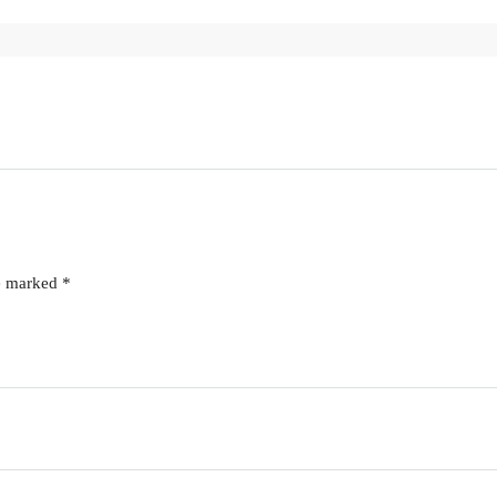
re marked
*