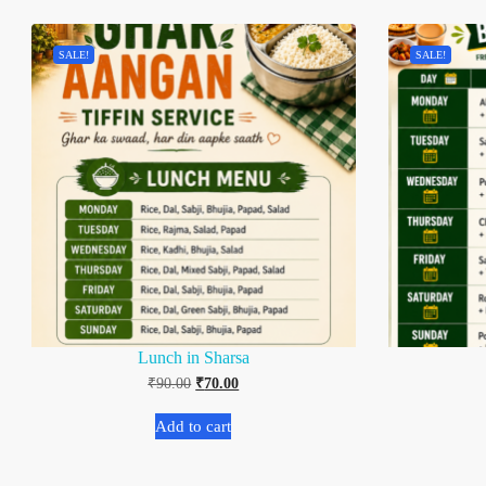
SALE!
SALE!
Lunch in Sharsa
₹
90.00
₹
70.00
Add to cart