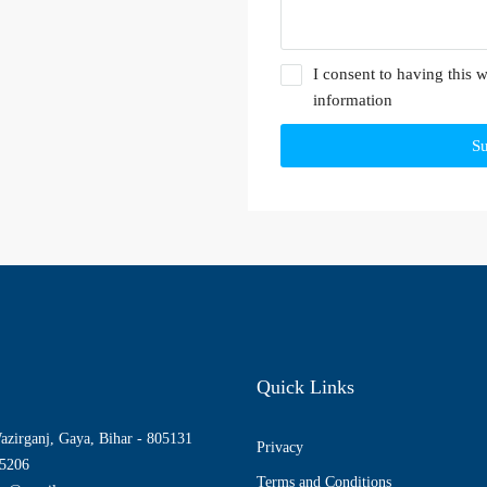
I consent to having this 
information
S
Quick Links
azirganj, Gaya, Bihar - 805131
Privacy
5206
Terms and Conditions