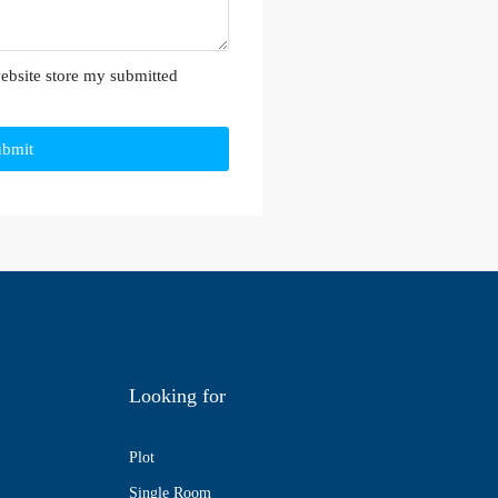
website store my submitted
ubmit
Looking for
Plot
Single Room