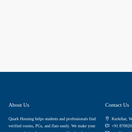
About Us
Contact Us
Quark Housing helps students and professionals find
Kurkihar, W
verified rooms, PGs, and flats easily. We make your
+91 870920