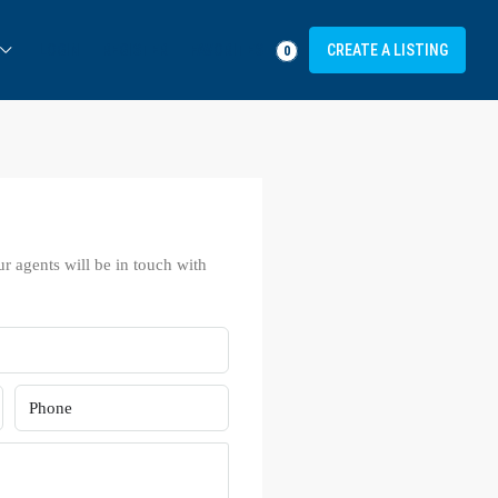
FAVORITES
LOGIN
REGISTER
CREATE A LISTING
0
ur agents will be in touch with