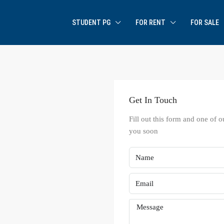
STUDENT PG
FOR RENT
FOR SALE
Get In Touch
Fill out this form and one of o
you soon