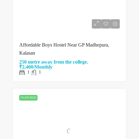
Affordable Boys Hostel Near GP Madhepura,
Kalasan
250 metre away from the college.
₹2,400/Monthly
1
1
FEATURED