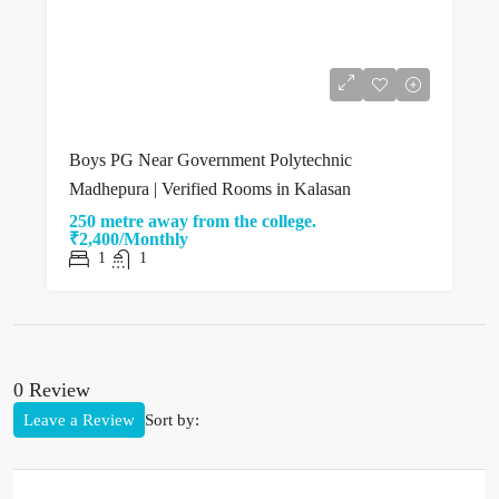
Boys PG Near Government Polytechnic
Madhepura | Verified Rooms in Kalasan
250 metre away from the college.
₹2,400/Monthly
1
1
0 Review
Leave a Review
Sort by: