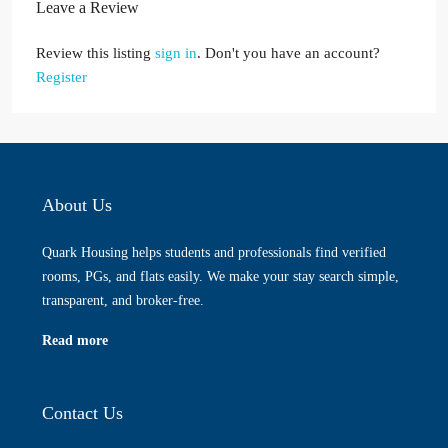
Leave a Review
Review this listing
sign in
. Don't you have an account?
Register
About Us
Quark Housing helps students and professionals find verified
rooms, PGs, and flats easily. We make your stay search simple,
transparent, and broker-free.
Read more
Contact Us