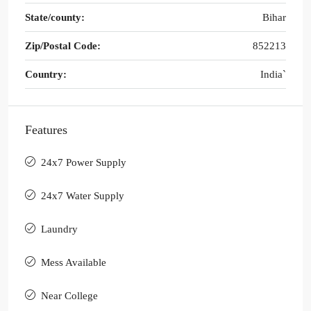
State/county:
Bihar
Zip/Postal Code:
852213
Country:
India`
Features
24x7 Power Supply
24x7 Water Supply
Laundry
Mess Available
Near College