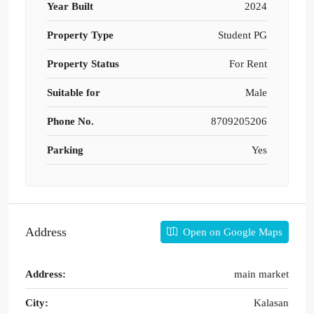
Year Built
2024
Property Type
Student PG
Property Status
For Rent
Suitable for
Male
Phone No.
8709205206
Parking
Yes
Address
Open on Google Maps
Address:
main market
City:
Kalasan