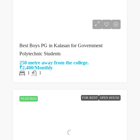
Best Boys PG in Kalasan for Government
Polytechnic Students
250 metre away from the college.
₹2,400/Monthly
1
1
FOR RENT
OPEN HOUSE
FEATURED