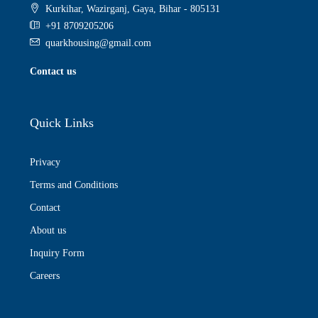
Kurkihar, Wazirganj, Gaya, Bihar - 805131
+91 8709205206
quarkhousing@gmail.com
Contact us
Quick Links
Privacy
Terms and Conditions
Contact
About us
Inquiry Form
Careers