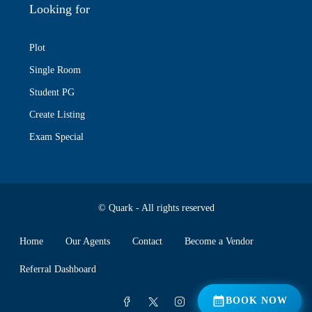
Looking for
Plot
Single Room
Student PG
Create Listing
Exam Special
© Quark - All rights reserved
Home
Our Agents
Contact
Become a Vendor
Referral Dashboard
📅 BOOK NOW
BOOK NOW