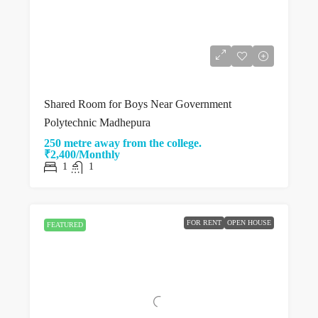
Shared Room for Boys Near Government
Polytechnic Madhepura
250 metre away from the college.
₹2,400/Monthly
1
1
FOR RENT
OPEN HOUSE
FEATURED