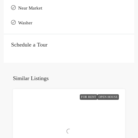
Near Market
Washer
Schedule a Tour
Similar Listings
FOR RENT
OPEN HOUSE