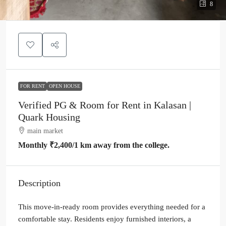
8
FOR RENT
OPEN HOUSE
Verified PG & Room for Rent in Kalasan |
Quark Housing
main market
Monthly
₹2,400
/1 km away from the college.
Description
This move-in-ready room provides everything needed for a
comfortable stay. Residents enjoy furnished interiors, a