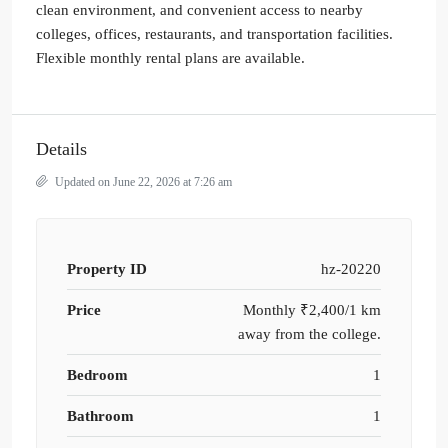
clean environment, and convenient access to nearby
colleges, offices, restaurants, and transportation facilities.
Flexible monthly rental plans are available.
Details
Updated on June 22, 2026 at 7:26 am
Property ID
hz-20220
Price
Monthly
₹2,400/1 km
away from the college.
Bedroom
1
Bathroom
1