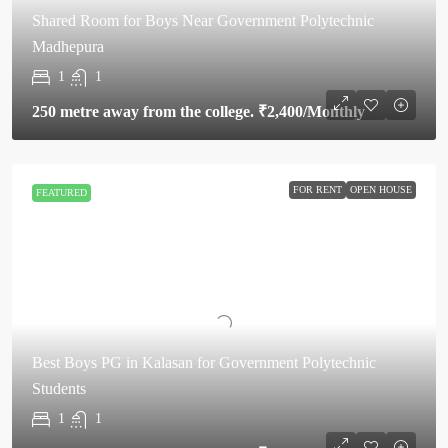
Shared Room for Boys Near Government Polytechnic
Madhepura
1
1
250 metre away from the college.
₹2,400
/Monthly
FOR RENT
OPEN HOUSE
FEATURED
Best Boys PG in Kalasan for Government Polytechnic
Students
1
1