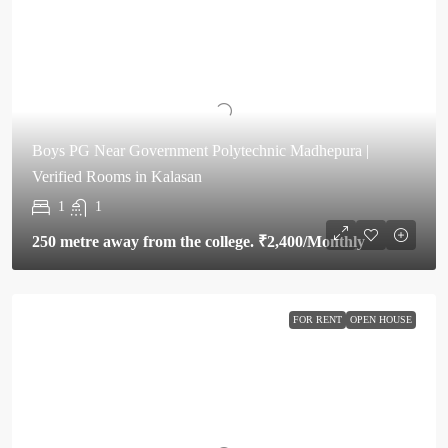
Boys PG Near Government Polytechnic Madhepura |
Verified Rooms in Kalasan
1
1
250 metre away from the college.
₹2,400
/Monthly
FOR RENT
OPEN HOUSE