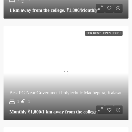
1 km away from the college.
₹1,800
/Monthly
FOR RENT
OPEN HOUSE
Best PG Near Government Polytechnic Madhepura, Kalasan
1
1
Monthly
₹1,800
/1 km away from the college.