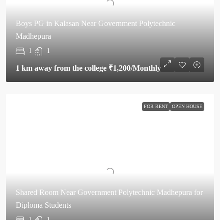
Boys PG in Kalasan Near Government Polytechnic
Madhepura
1
1
1 km away from the college
₹1,200
/Monthly
FOR RENT
OPEN HOUSE
Shared Room Near Government Polytechnic Madhepura for
Diploma Students
1
1