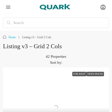
Home
Listing v3 – Grid 2 Cols
Listing v3 – Grid 2 Cols
42 Properties
Sort by:
FOR RENT
OPEN HOUSE