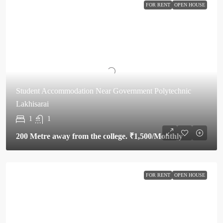
FOR RENT
OPEN HOUSE
Student Accommodation Near Government Polytechnic
Lakhisarai
1
1
200 Metre away from the college.
₹1,500
/Monthly
FOR RENT
OPEN HOUSE