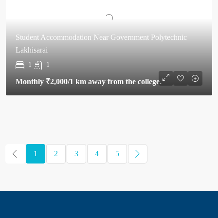
Student Accommodation Near Government Polytechnic
Lakhisarai
1
1
Monthly
₹2,000
/1 km away from the college.
1
2
3
4
5