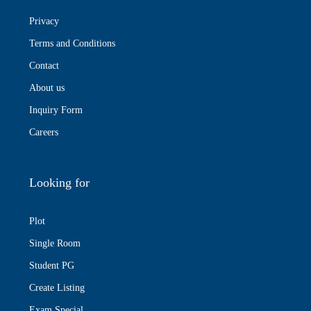
Privacy
Terms and Conditions
Contact
About us
Inquiry Form
Careers
Looking for
Plot
Single Room
Student PG
Create Listing
Exam Special