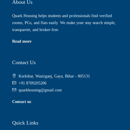
About Us
Quark Housing helps students and professionals find verified
rooms, PGs, and flats easily. We make your stay search simple,
transparent, and broker-free.
Read more
Contact Us
Kurkihar, Wazirganj, Gaya, Bihar - 805131
+91 8709205206
quarkhousing@gmail.com
Contact us
Quick Links