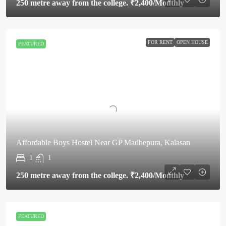
250 metre away from the college.
₹2,400
/Monthly
FOR RENT
OPEN HOUSE
FEATURED
Affordable Boys Hostel Near GP Madhepura, Kalasan
1
1
250 metre away from the college.
₹2,400
/Monthly
FEATURED