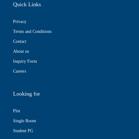
Quick Links
Privacy
Terms and Conditions
Contact
About us
Inquiry Form
Careers
Looking for
Plot
Single Room
Student PG