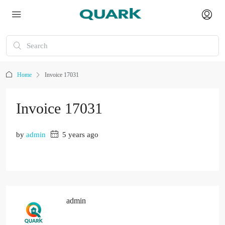
Home
Invoice 17031
Invoice 17031
by
admin
5 years ago
admin