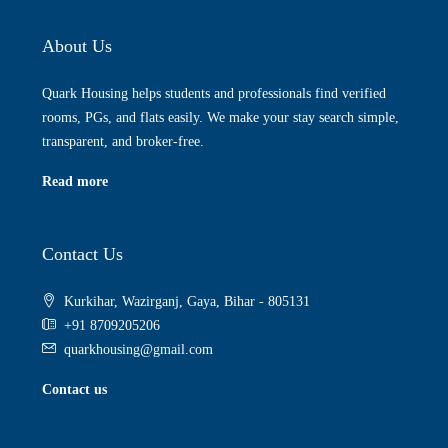
About Us
Quark Housing helps students and professionals find verified
rooms, PGs, and flats easily. We make your stay search simple,
transparent, and broker-free.
Read more
Contact Us
Kurkihar, Wazirganj, Gaya, Bihar - 805131
+91 8709205206
quarkhousing@gmail.com
Contact us