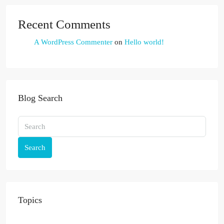
Recent Comments
A WordPress Commenter
on
Hello world!
Blog Search
Search
Topics