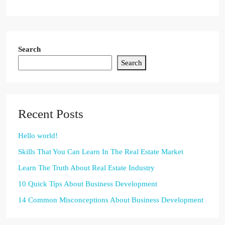
Search
Search
Recent Posts
Hello world!
Skills That You Can Learn In The Real Estate Market
Learn The Truth About Real Estate Industry
10 Quick Tips About Business Development
14 Common Misconceptions About Business Development