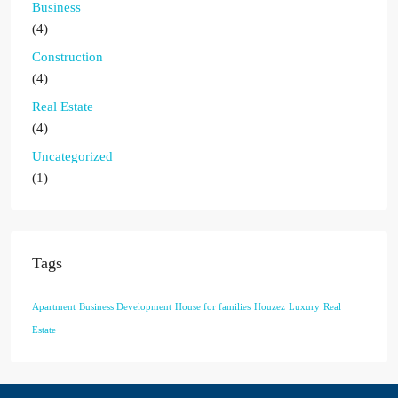
Business
(4)
Construction
(4)
Real Estate
(4)
Uncategorized
(1)
Tags
Apartment
Business Development
House for families
Houzez
Luxury
Real
Estate